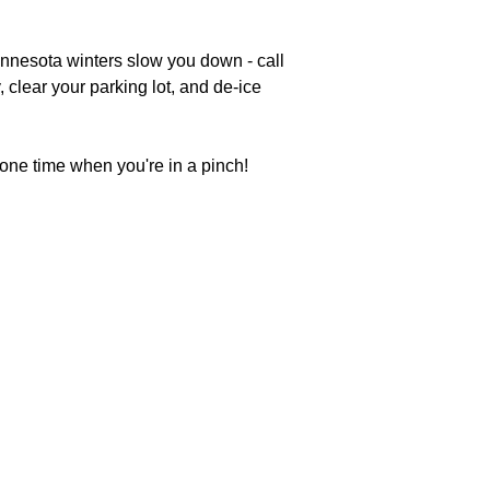
innesota winters slow you down - call
 clear your parking lot, and de-ice
 one time when you're in a pinch!