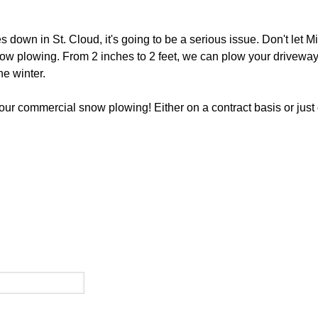
own in St. Cloud, it's going to be a serious issue. Don't let M
now plowing. From 2 inches to 2 feet, we can plow your driveway,
e winter.
your commercial snow plowing! Either on a contract basis or just