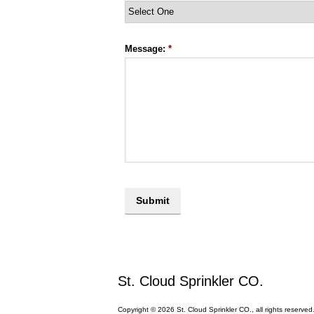
Message:
*
St. Cloud Sprinkler CO.
Copyright © 2026 St. Cloud Sprinkler CO., all rights reserved