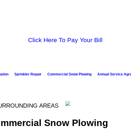
Click Here To Pay Your Bill
lation
Sprinkler Repair
Commercial Snow Plowing
Annual Service Ag
SURROUNDING AREAS
ommercial Snow Plowing