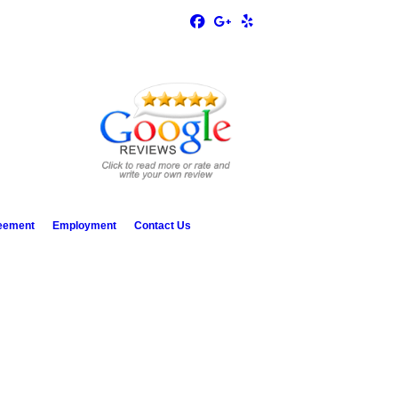
reement
Employment
Contact Us