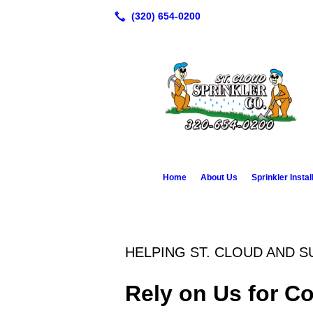
Home
About Us
Sprinkler Instal
HELPING ST. CLOUD AND 
Rely on Us for C