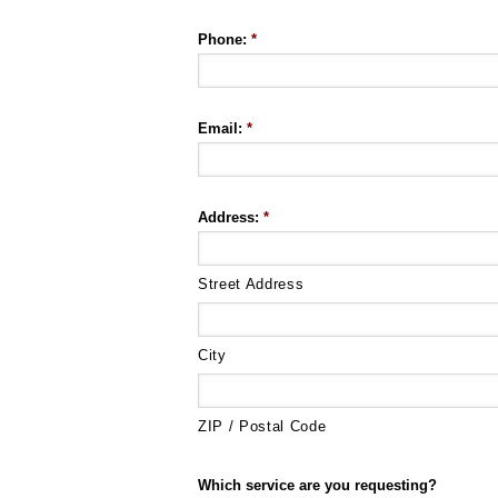
Phone:
*
Email:
*
Address:
*
Street Address
City
ZIP / Postal Code
Which service are you requesting?