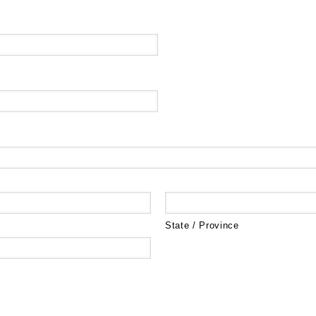
State / Province