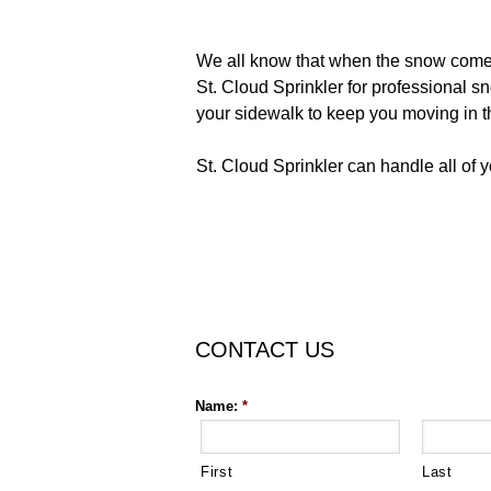
We all know that when the snow comes d
St. Cloud Sprinkler for professional s
your sidewalk to keep you moving in th
St. Cloud Sprinkler can handle all of 
CONTACT US
Name:
*
First
Last